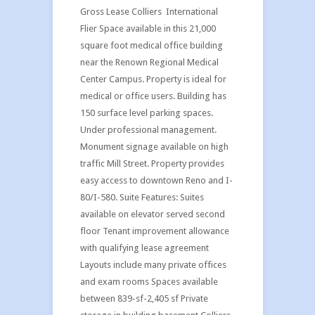
Gross Lease Colliers International
Flier Space available in this 21,000
square foot medical office building
near the Renown Regional Medical
Center Campus. Property is ideal for
medical or office users. Building has
150 surface level parking spaces.
Under professional management.
Monument signage available on high
traffic Mill Street. Property provides
easy access to downtown Reno and I-
80/I-580. Suite Features: Suites
available on elevator served second
floor Tenant improvement allowance
with qualifying lease agreement
Layouts include many private offices
and exam rooms Spaces available
between 839-sf-2,405 sf Private