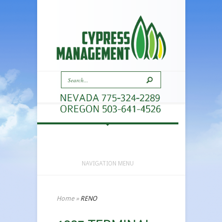
NAVIGATION MENU
Home
»
RENO