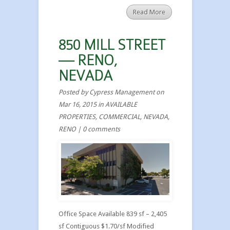
Read More
850 MILL STREET
— RENO,
NEVADA
Posted by
Cypress Management
on
Mar 16, 2015 in
AVAILABLE
PROPERTIES
,
COMMERCIAL
,
NEVADA
,
RENO
|
0 comments
Office Space Available 839 sf – 2,405
sf Contiguous $1.70/sf Modified